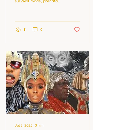
survival mode, prenatal
yoga offers something
different: a return to
breath, to...
11
0
Jul 8, 2025
∙
3
min