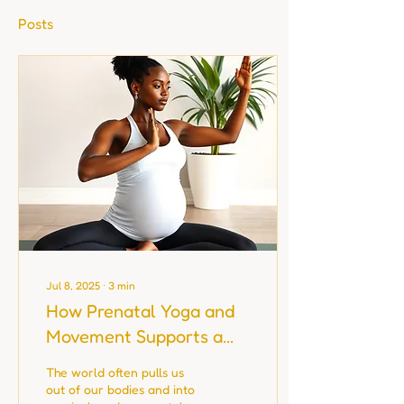
Posts
Jul 8, 2025
∙
3
min
How Prenatal Yoga and
Movement Supports a
Healthier Pregnancy
The world often pulls us
out of our bodies and into