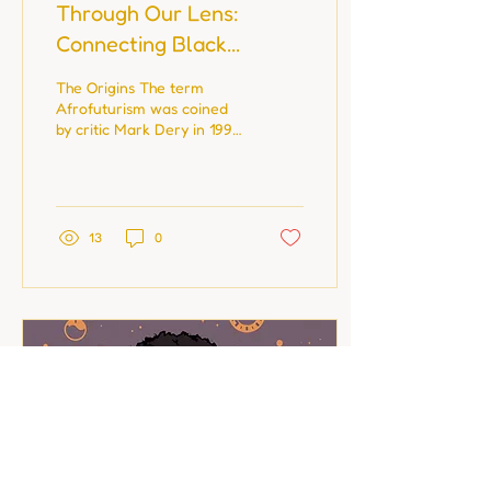
Through Our Lens:
Connecting Black
History, Photography,
The Origins The term
and Birth Stories
Afrofuturism was coined
by critic Mark Dery in 1993,
but Black creatives have
been building futures long
before it...
13
0