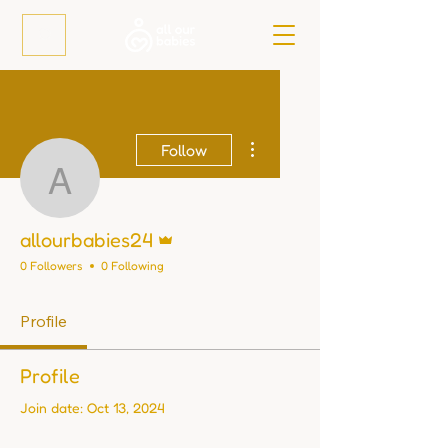
More actions
Follow
allourbabies24
Admin
allourbabies24
0 Followers
0 Following
Profile
Profile
Join date: Oct 13, 2024