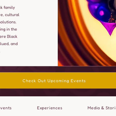
k family
e, cultural
lutions.
ing in the
ere Black
alued, and
.
Check Out Upcoming Events
Events
Experiences
Media & Stori