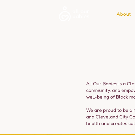
About
All Our Babies is a Cl
community, and empower
well-being of Black mo
We are proud to be a r
and Cleveland City Co
health and creates cult