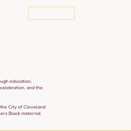
te
rough education,
celebration, and the
 the City of Cleveland
ters Black maternal