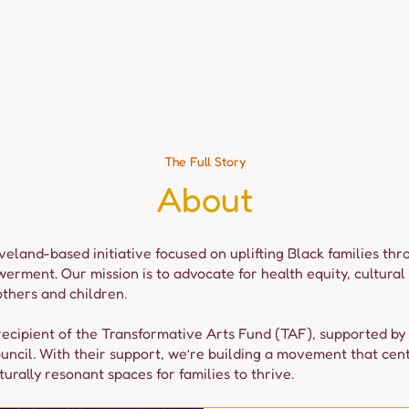
Events
Experiences
Media & Stories
Team
Dona
The Full Story
About
eveland-based initiative focused on uplifting Black families th
ment. Our mission is to advocate for health equity, cultural 
thers and children.
ecipient of the Transformative Arts Fund (TAF), supported by
uncil. With their support, we’re building a movement that cen
urally resonant spaces for families to thrive.