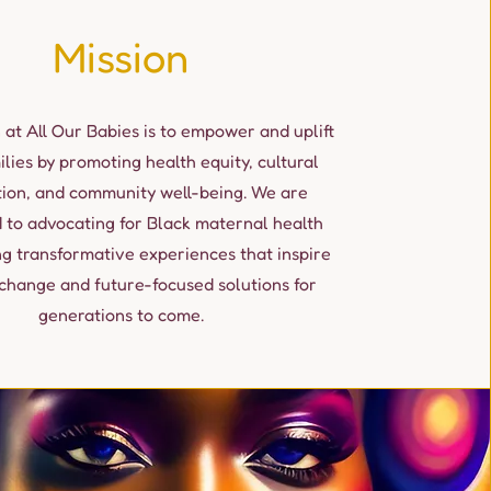
Mission
 at All Our Babies is to empower and uplift
ilies by promoting health equity, cultural
tion, and community well-being. We are
 to advocating for Black maternal health
ng transformative experiences that inspire
change and future-focused solutions for
generations to come.