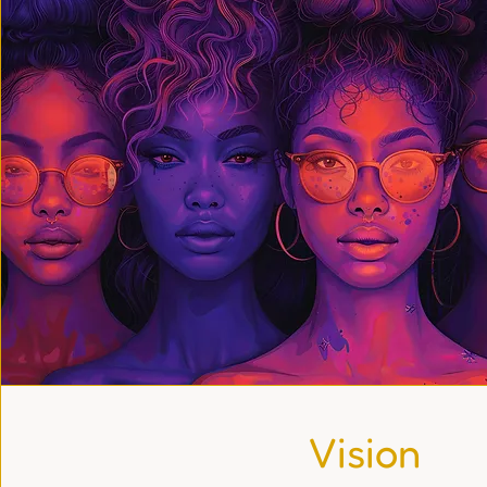
Vision