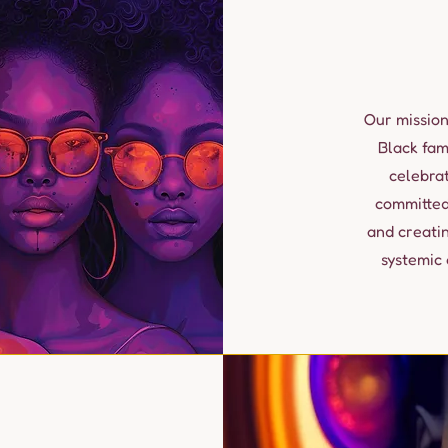
Our mission
Black fam
celebra
committed
and creati
systemic 