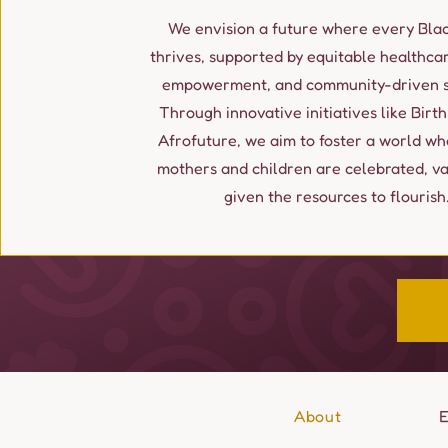
We envision a future where every Blac
thrives, supported by equitable healthcar
empowerment, and community-driven so
Through innovative initiatives like Birth
Afrofuture, we aim to foster a world wh
mothers and children are celebrated, v
given the resources to flourish
About