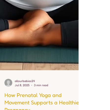
allourbabies24
Jul 8, 2025
3 min read
How Prenatal Yoga and