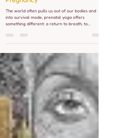
Movement Supports a Healthier
Pregnancy
The world often pulls us out of our bodies and
into survival mode, prenatal yoga offers
something different: a return to breath, to...