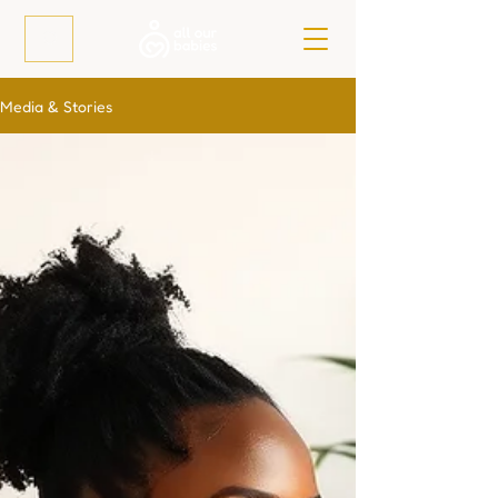
Media & Stories