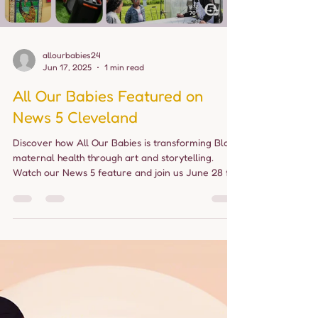
Load video
allourbabies24
Jun 17, 2025
1 min read
All Our Babies Featured on
News 5 Cleveland
Discover how All Our Babies is transforming Black
maternal health through art and storytelling.
Watch our News 5 feature and join us June 28 for
a day of healing, joy, and community in Cleveland.