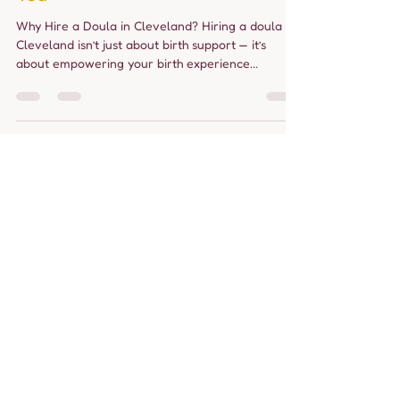
allourbabies24
Apr 8, 2025
3 min read
Doula in Cleveland:
Compassionate Birth and
Postpartum Support Tailored to
You
Why Hire a Doula in Cleveland? Hiring a doula in
Cleveland isn’t just about birth support — it’s
about empowering your birth experience...
Load video