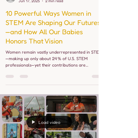
allourbabies24
Jun 17, 2025
2 min read
10 Powerful Ways Women in
STEM Are Shaping Our Futures
—and How All Our Babies
Honors That Vision
Women remain vastly underrepresented in STEM
—making up only about 24 % of U.S. STEM
professionals—yet their contributions are
essential...