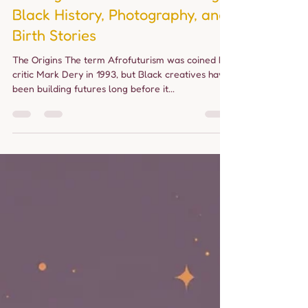
allourbabies24
Jul 8, 2025
3 min read
Through Our Lens: Connecting
Black History, Photography, and
Birth Stories
The Origins The term Afrofuturism was coined by
critic Mark Dery in 1993, but Black creatives have
been building futures long before it...