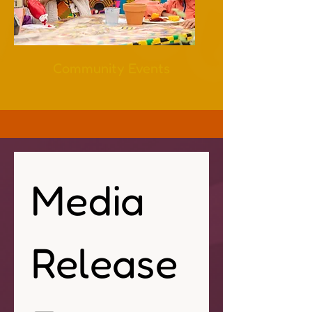
Community Events
Media 
Release 