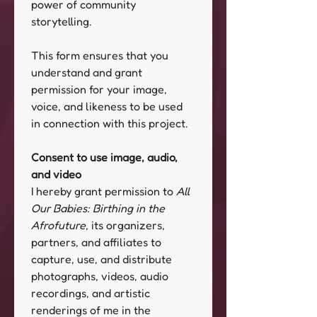
power of community 
storytelling. 
This form ensures that you 
understand and grant 
permission for your image, 
voice, and likeness to be used 
in connection with this project.
Consent to use image, audio, 
and video
I hereby grant permission to 
All 
Our Babies: Birthing in the 
Afrofuture
, its organizers, 
partners, and affiliates to 
capture, use, and distribute 
photographs, videos, audio 
recordings, and artistic 
renderings of me in the 