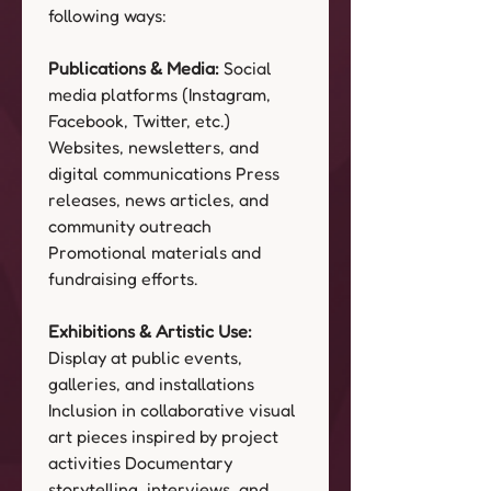
following ways:
Publications & Media:
 Social 
media platforms (Instagram, 
Facebook, Twitter, etc.) 
Websites, newsletters, and 
digital communications Press 
releases, news articles, and 
community outreach 
Promotional materials and 
fundraising efforts.
Exhibitions & Artistic Use:
Display at public events, 
galleries, and installations 
Inclusion in collaborative visual 
art pieces inspired by project 
activities Documentary 
storytelling, interviews, and 