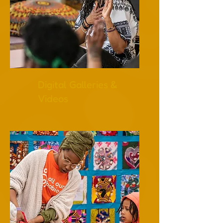
Digital Galleries &
Videos