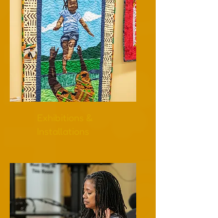
Exhibitions &
Installations