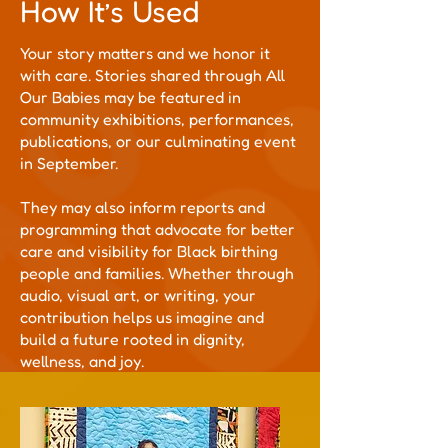
How It’s Used
Your story matters and we honor it
with care. Stories shared through All
Our Babies may be featured in
community exhibitions, performances,
publications, or our culminating event
in September.
They may also inform reports and
programming that advocate for better
care and visibility for Black birthing
people and families. Whether through
audio, visual art, or writing, your
contribution helps us imagine and
build a future rooted in dignity,
wellness, and joy.