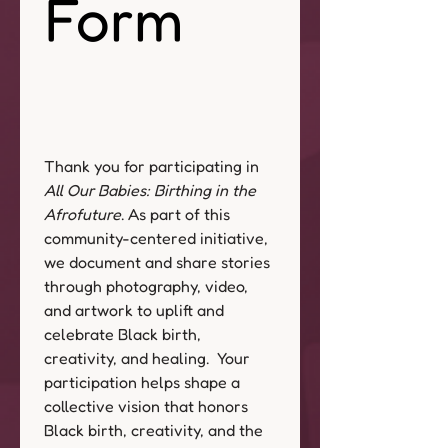
Form
Thank you for participating in 
All Our Babies: Birthing in the 
Afrofuture
. As part of this 
community-centered initiative, 
we document and share stories 
through photography, video, 
and artwork to uplift and 
celebrate Black birth, 
creativity, and healing.  Your 
participation helps shape a 
collective vision that honors 
Black birth, creativity, and the 