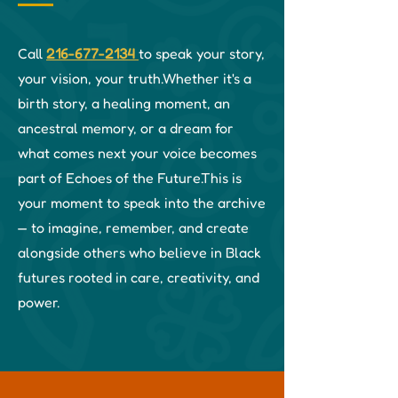
Call
216-677-2134
to speak your story,
your vision, your truth.
Whether it's a
birth story, a healing moment, an
ancestral memory, or a dream for
what comes next your voice becomes
part of Echoes of the Future.
This is
your moment to speak into the archive
— to imagine, remember, and create
alongside others who believe in Black
futures rooted in care, creativity, and
power.