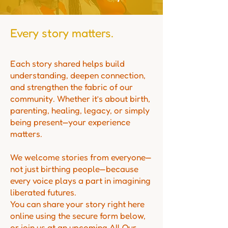
Every story matters.
Each story shared helps build
understanding, deepen connection,
and strengthen the fabric of our
community. Whether it’s about birth,
parenting, healing, legacy, or simply
being present—your experience
matters.
We welcome stories from everyone—
not just birthing people—because
every voice plays a part in imagining
liberated futures.
You can share your story right here
online using the secure form below,
or join us at an upcoming All Our