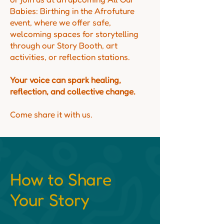
Babies: Birthing in the Afrofuture
event, where we offer safe,
welcoming spaces for storytelling
through our Story Booth, art
activities, or reflection stations.
Your voice can spark healing,
reflection, and collective change.
Come share it with us.
How to Share
Your Story