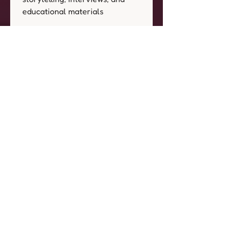
educational materials
Archival & Future Use:
 Project 
archives for historical and 
educational purposes Potential 
inclusion in future initiatives 
related to 
All Our Babies: 
Birthing in the Afrofuture.
I understand that as part of 
All 
Our Babies: Birthing in the 
Afrofuture
, event 
photographers and artists may 
capture images, videos, and 
artistic renderings that include 
my likeness, presence, or 
personal portraits.