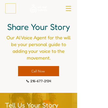
Share Your Story
Our AI Voice Agent for the will
be your personal guide to
adding your voice to the
movement.
Call Now
📞
216-677-2134
Tell Us Your Story