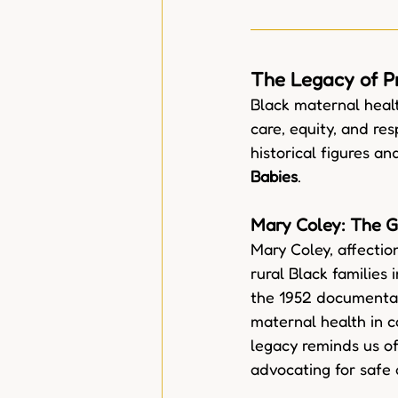
The Legacy of P
Black maternal heal
care, equity, and res
historical figures a
Babies
.
Mary Coley: The G
Mary Coley, affecti
rural Black families
the 1952 documenta
maternal health in c
legacy reminds us o
advocating for safe 