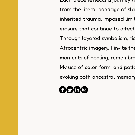
from the literal bondage of sla
inherited trauma, imposed limi
erasure that continue to affec
Through layered symbolism, ric
Afrocentric imagery, I invite t
moments of healing, remembran
My use of color, form, and patte
evoking both ancestral memory 