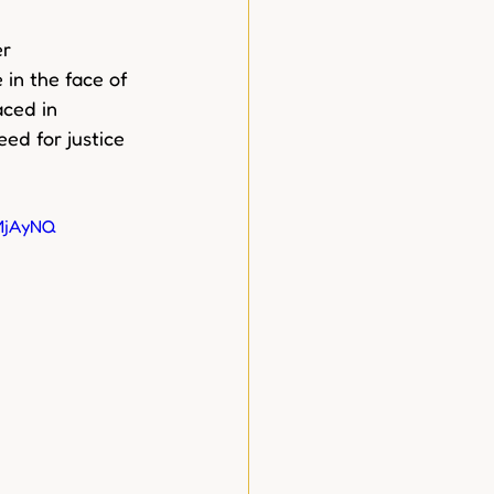
r 
in the face of 
ced in 
ed for justice 
MjAyNQ