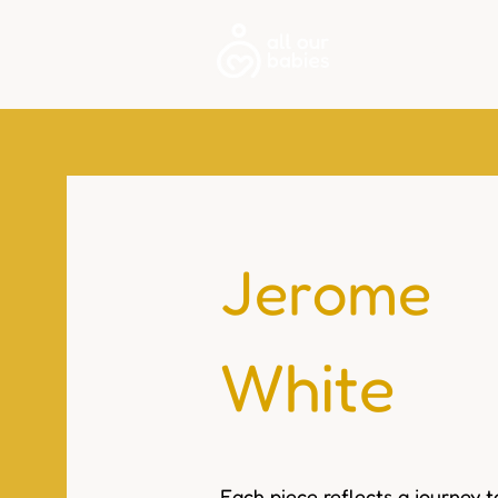
About
Jerome
White
Each piece reflects a journey