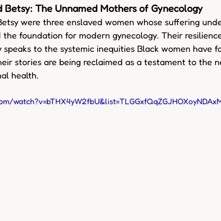
nd Betsy: The Unnamed Mothers of Gynecology
Betsy were three enslaved women whose suffering unde
 the foundation for modern gynecology. Their resilience 
 speaks to the systemic inequities Black women have fa
heir stories are being reclaimed as a testament to the ne
al health.
e.com/watch?v=bTHX4yW2fbU&list=TLGGxfQqZGJHOXoyNDAx