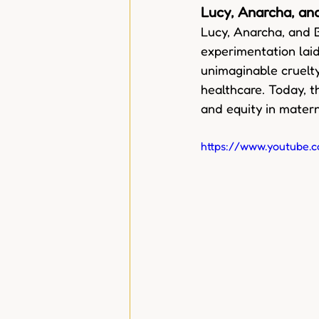
Lucy, Anarcha, a
Lucy, Anarcha, and 
experimentation laid
unimaginable cruelty
healthcare. Today, t
and equity in matern
https://www.youtub