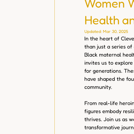
Women Wh
Health a
Updated:
Mar 30, 2025
In the heart of Cleve
than just a series of
Black maternal healt
invites us to explor
for generations. The
have shaped the fou
community.
From real-life heroin
figures embody resil
thrives. Join us as w
transformative journ