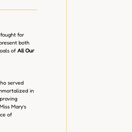
fought for 
epresent both 
oals of 
All Our 
who served 
mmortalized in 
proving 
Miss Mary’s 
ce of 