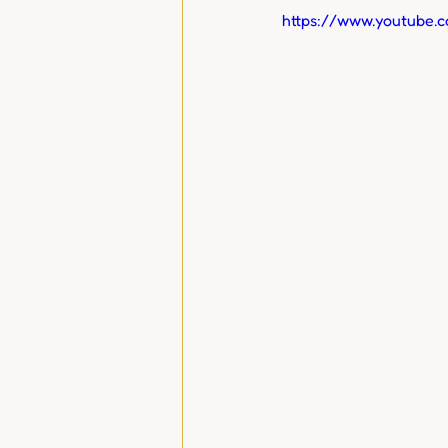
https://www.youtube