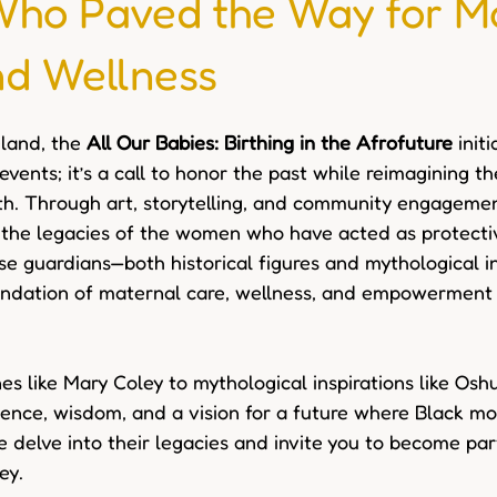
o Paved the Way for M
nd Wellness
land, the 
All Our Babies: Birthing in the Afrofuture
 init
 events; it’s a call to honor the past while reimagining th
h. Through art, storytelling, and community engagement
e the legacies of the women who have acted as protecti
se guardians—both historical figures and mythological i
ndation of maternal care, wellness, and empowerment i
es like Mary Coley to mythological inspirations like Osh
ience, wisdom, and a vision for a future where Black m
e delve into their legacies and invite you to become part
ey.