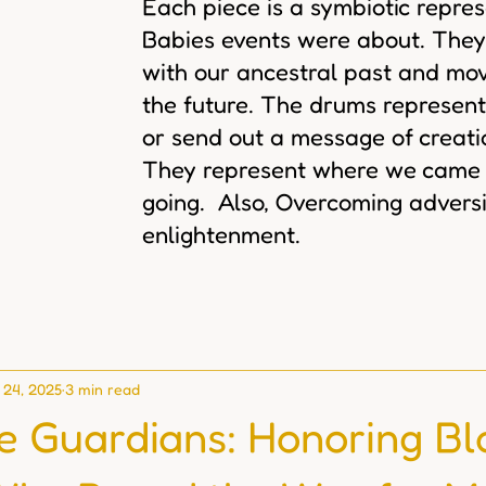
Each piece is a symbiotic repre
Babies events were about. They
with our ancestral past and mov
the future. The drums represent
or send out a message of creat
They represent where we came
going. Also, Overcoming adversi
enlightenment.
 24, 2025
3 min read
ve Guardians: Honoring Bl