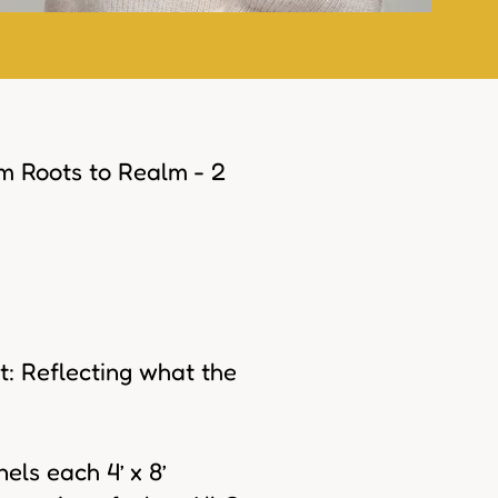
om Roots to Realm - 2
: Reflecting what the
els each 4’ x 8’