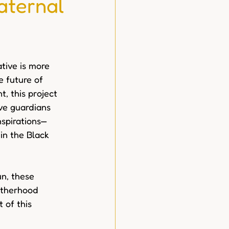
aternal
iative is more 
e future of 
, this project 
ve guardians 
nspirations—
n the Black 
un, these 
otherhood 
 of this 