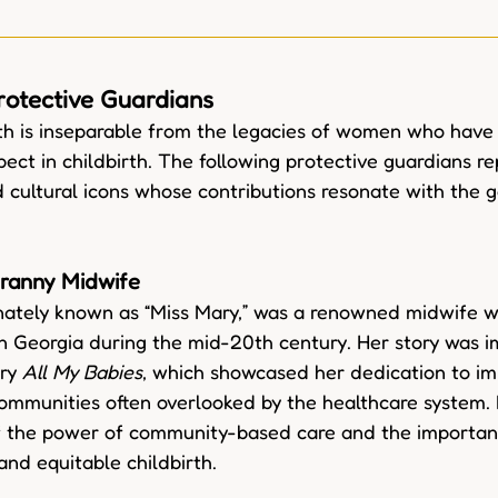
rotective Guardians
th is inseparable from the legacies of women who have 
pect in childbirth. The following protective guardians r
nd cultural icons whose contributions resonate with the g
ranny Midwife
onately known as “Miss Mary,” was a renowned midwife 
 in Georgia during the mid-20th century. Her story was i
ry 
All My Babies
, which showcased her dedication to im
ommunities often overlooked by the healthcare system. 
f the power of community-based care and the importan
and equitable childbirth.