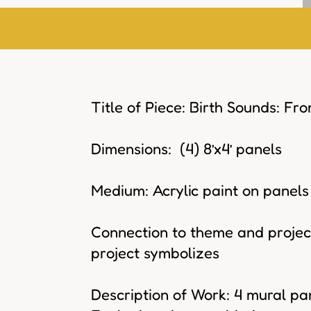
Title of Piece: Birth Sounds: Fr
Dimensions: (4) 8’x4’ panels
Medium: Acrylic paint on panels
Connection to theme and project
project symbolizes
Description of Work: 4 mural pan