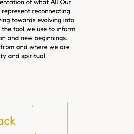
sentation of what All Our
 represent reconnecting
ing towards evolving into
 the tool we use to inform
ion and new beginnings.
 from and where we are
ty and spiritual
ack