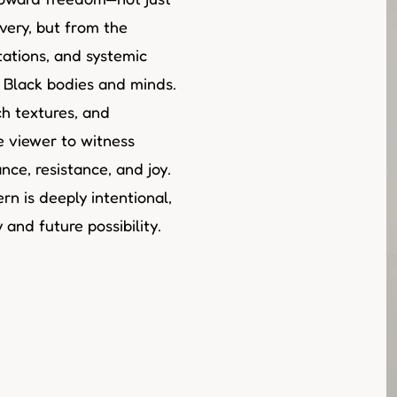
very, but from the
tations, and systemic
t Black bodies and minds.
h textures, and
he viewer to witness
ce, resistance, and joy.
rn is deeply intentional,
and future possibility.