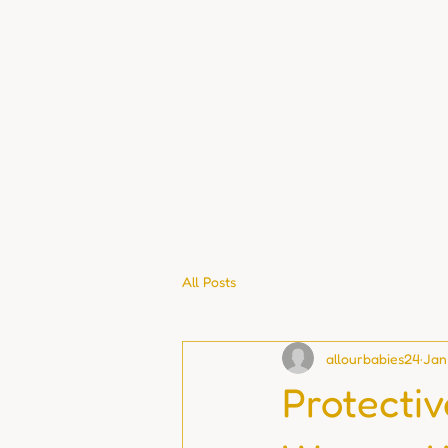
All Posts
allourbabies24
Jan
Protecti