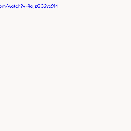
.com/watch?v=4qjzGG6ya9M