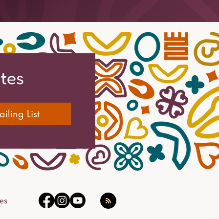
ates
iling List
es