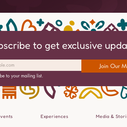
bscribe to get exclusive upd
Join Our Ma
be to your mailing list.
Events
Experiences
Media & Stori