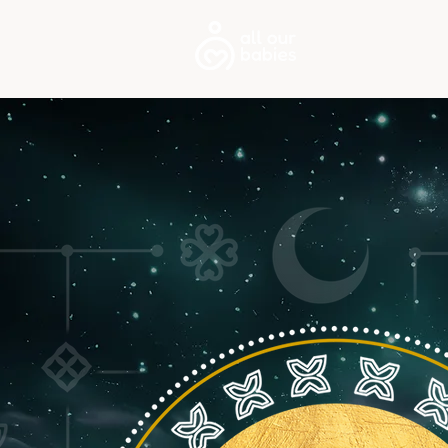
About