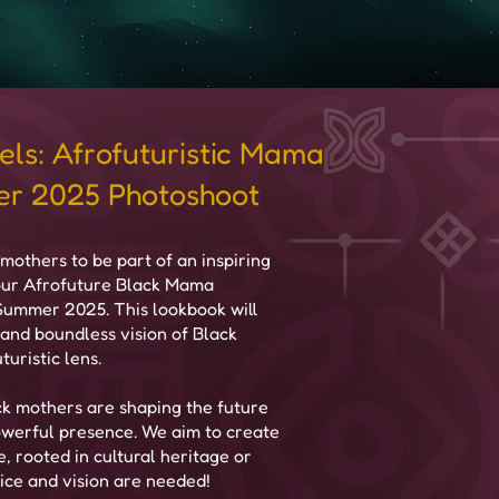
els: Afrofuturistic Mama
r 2025 Photoshoot
mothers to be part of an inspiring
 our Afrofuture Black Mama
 Summer 2025. This lookbook will
 and boundless vision of Black
uristic lens.
k mothers are shaping the future
 powerful presence. We aim to create
e, rooted in cultural heritage or
ce and vision are needed!