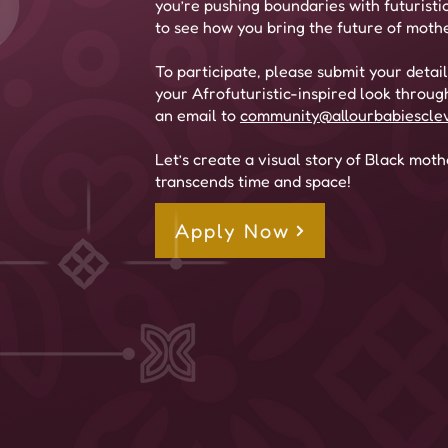
you’re pushing boundaries with futuristi
to see how you bring the future of mothe
To participate, please submit your detai
your Afrofuturistic-inspired look throug
an email to
community@allourbabiescle
Let’s create a visual story of Black mot
transcends time and space!
Apply Now