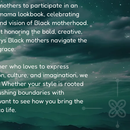
others to participate in an
c mama lookbook, celebrating
and vision of Black motherhood.
ut honoring the bold, creative,
ys Black mothers navigate the
grace.
her who loves to express
on, culture, and imagination, we
 Whether your style is rooted
pushing boundaries with
 want to see how you bring the
 life.