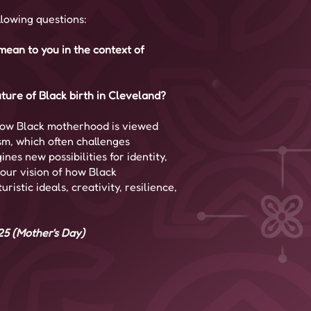
llowing questions:
ean to you in the context of
ture of Black birth in Cleveland?
how Black motherhood is viewed
sm, which often challenges
nes new possibilities for identity,
our vision of how Black
istic ideals, creativity, resilience,
25 (Mother's Day)