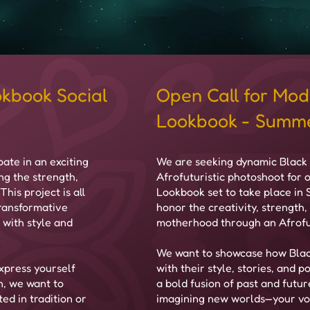
okbook Social
Open Call for Mod
Lookbook - Summe
ate in an exciting
​We are seeking dynamic Black 
ng the strength,
Afrofuturistic photoshoot for
his project is all
Lookbook set to take place in
transformative
honor the creativity, strength,
 with style and
motherhood through an Afrofut
We want to showcase how Blac
xpress yourself
with their style, stories, and
n, we want to
a bold fusion of past and futur
ed in tradition or
imagining new worlds—your voi