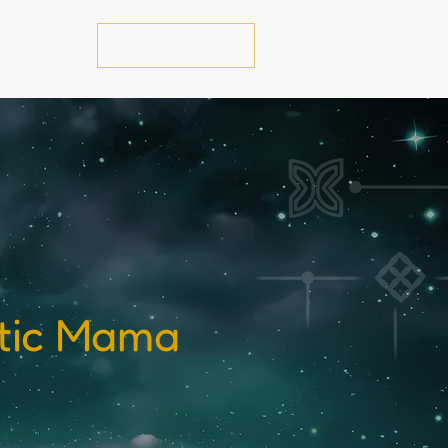
te
stic Mama