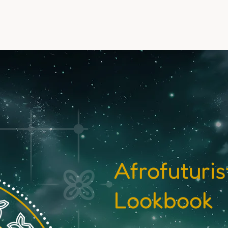
Events
Experiences
Media & Stories
Team
Dona
Afrofuturi
Lookbook