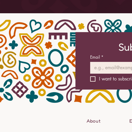
Su
Email
*
I want to subscri
About