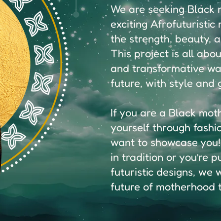
We are seeking Black m
exciting Afrofuturisti
the strength, beauty, 
This project is all abo
and transformative wa
future, with style and 
If you are a Black mot
yourself through fashi
want to showcase you!
in tradition or you’re 
futuristic designs, we
future of motherhood to