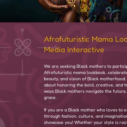
Afrofuturistic Mama Lo
Media Interactive
We are seeking Black mothers to particip
Afrofuturistic mama lookbook, celebrati
beauty, and vision of Black motherhood. T
about honoring the bold, creative, and 
ways Black mothers navigate the future,
grace.
If you are a Black mother who loves to e
through fashion, culture, and imaginatio
showcase you! Whether your style is root