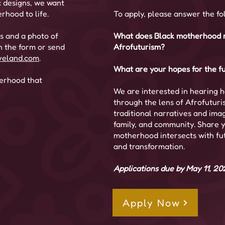
c designs, we want
rhood to life.
To apply, please answer the fo
ls and a photo of
What does Black motherhood m
h the form or send
Afrofuturism?
veland.com
.
What are your hopes for the fu
herhood that
We are interested in hearing 
through the lens of Afrofuturi
traditional narratives and imagi
family, and community. Share y
motherhood intersects with futur
and transformation.
Applications due by May 11, 20
Apply Now