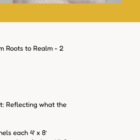
om Roots to Realm - 2
: Reflecting what the
els each 4’ x 8’