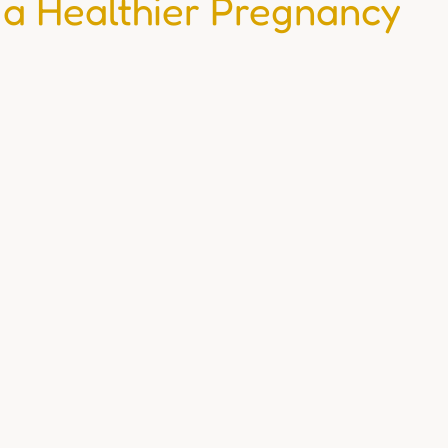
 a Healthier Pregnancy