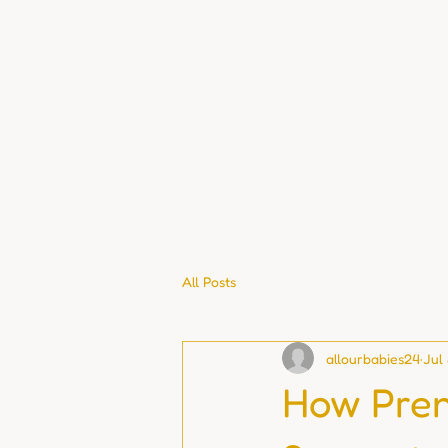
All Posts
allourbabies24
Jul
How Pren