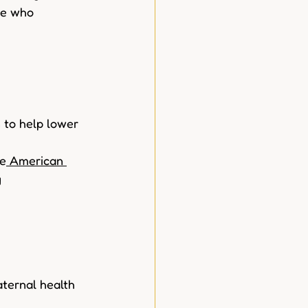
le who 
 to help lower  
he
 American 
 
aternal health  