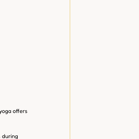
yoga offers  
s during 