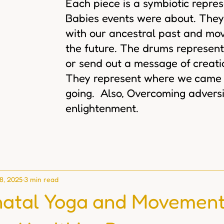
Each piece is a symbiotic repre
Babies events were about. They
with our ancestral past and mov
the future. The drums represent
or send out a message of creat
They represent where we came
going. Also, Overcoming adversi
enlightenment.
 8, 2025
3 min read
atal Yoga and Movemen