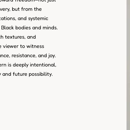
very, but from the
tations, and systemic
t Black bodies and minds.
h textures, and
he viewer to witness
ce, resistance, and joy.
rn is deeply intentional,
and future possibility.