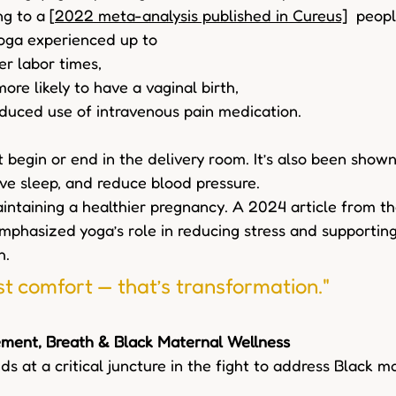
g to a [
2022 meta-analysis published in Cureus]
  peop
oga experienced up to  
r labor times,  
ore likely to have a vaginal birth,  
duced use of intravenous pain medication.  
 begin or end in the delivery room. It’s also been shown
ove sleep, and reduce blood pressure.  
maintaining a healthier pregnancy. A 2024 article from t
mphasized yoga’s role in reducing stress and supporting
h.
st comfort — that’s transformation." 
ement, Breath & Black Maternal Wellness 
s at a critical juncture in the fight to address Black m