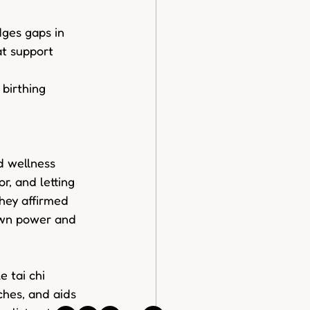
dges gaps in 
at support 
birthing 
 wellness 
r, and letting 
they affirmed 
own power and 
 tai chi 
ches, and aids 