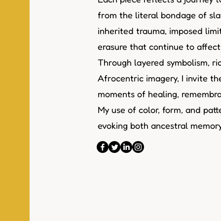
from the literal bondage of sla
inherited trauma, imposed limi
erasure that continue to affec
Through layered symbolism, ric
Afrocentric imagery, I invite t
moments of healing, remembran
My use of color, form, and patte
evoking both ancestral memory 