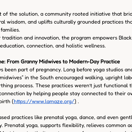
t of the solution, a community rooted initiative that bri
ral wisdom, and uplifts culturally grounded practices th
families. 
 tradition and innovation, the program empowers Black 
 education, connection, and holistic wellness. 
ne: From Granny Midwives to Modern-Day Practice 
 been part of pregnancy. Long before yoga studios and
 midwives” in the South encouraged walking, upright labo
irthing process. These practices weren’t just functional 
connection by helping people stay connected to their 
irth (
https://www.lamaze.org/
)
 . 
d practices like prenatal yoga, dance, and even gentle
y. Prenatal yoga, supports flexibility, relieves common a