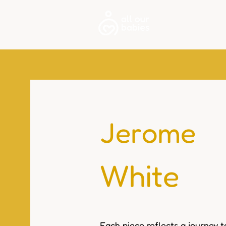
About
Jerome
White
Each piece reflects a journey