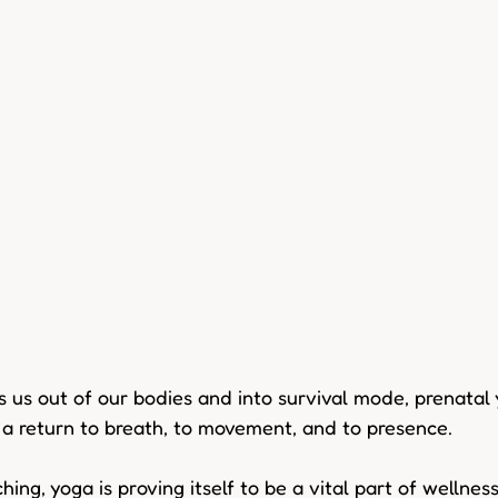
s us out of our bodies and into survival mode, prenatal 
 a return to breath, to movement, and to presence. 
hing, yoga is proving itself to be a vital part of wellnes