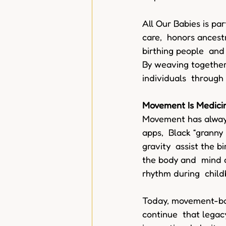
All Our Babies is par
care,  honors ancest
birthing people  and 
By weaving together
individuals  through
Movement Is Medici
Movement has always
apps,  Black “granny
gravity  assist the b
the body and  mind 
rhythm during  childb
Today, movement-base
continue  that legac