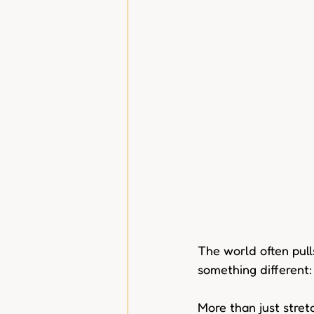
The world often pull
something different:
More than just stretc