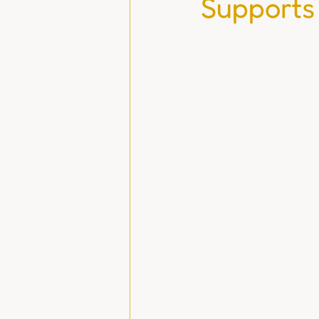
Supports