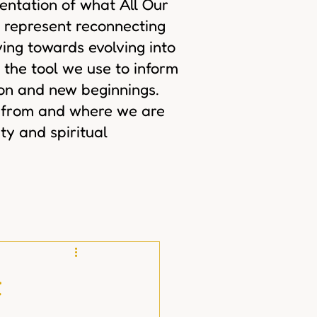
sentation of what All Our
 represent reconnecting
ing towards evolving into
 the tool we use to inform
ion and new beginnings.
 from and where we are
ty and spiritual
t