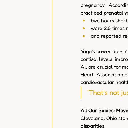
pregnancy.  Accordin
practiced prenatal y
two hours shorte
were 2.5 times m
and reported re
Yoga’s power doesn’t
cortisol levels, impr
All are crucial for 
Heart  Association
e
cardiovascular healt
“That’s not ju
All Our Babies: Mov
Cleveland, Ohio stand
disparities.  