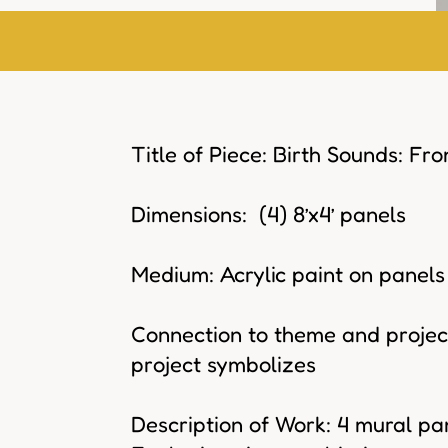
Title of Piece: Birth Sounds: Fr
Dimensions: (4) 8’x4’ panels
Medium: Acrylic paint on panels
Connection to theme and project
project symbolizes
Description of Work: 4 mural pan