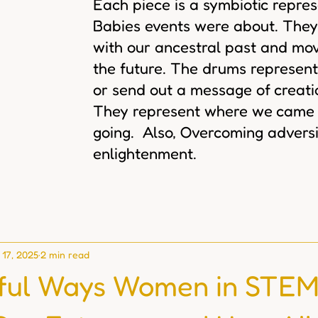
Each piece is a symbiotic repre
Babies events were about. They
with our ancestral past and mov
the future. The drums represent
or send out a message of creat
They represent where we came
going. Also, Overcoming adversi
enlightenment.
 17, 2025
2 min read
ful Ways Women in STEM