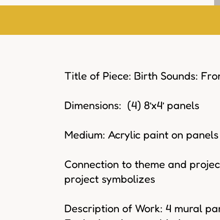
Title of Piece: Birth Sounds: Fr
Dimensions: (4) 8’x4’ panels
Medium: Acrylic paint on panels
Connection to theme and project
project symbolizes
Description of Work: 4 mural pan