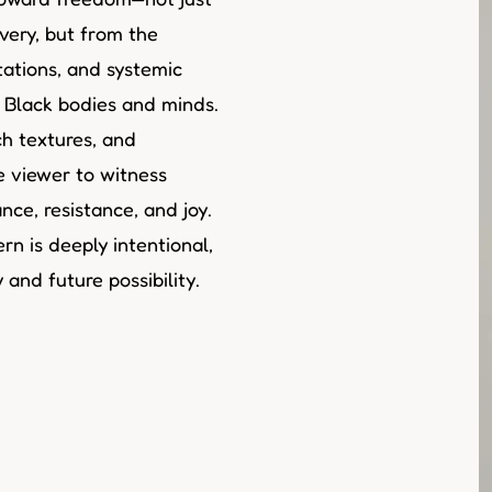
very, but from the
tations, and systemic
t Black bodies and minds.
h textures, and
he viewer to witness
ce, resistance, and joy.
rn is deeply intentional,
and future possibility.