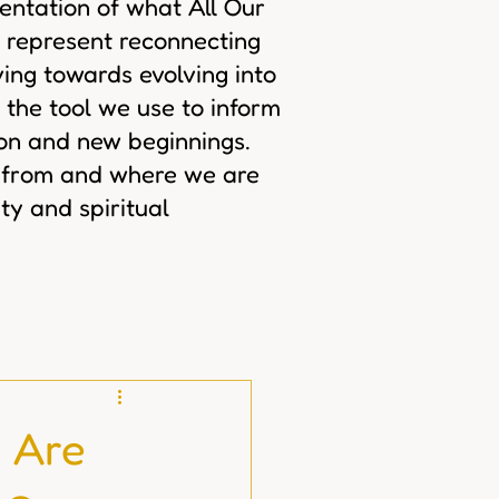
sentation of what All Our
 represent reconnecting
ing towards evolving into
 the tool we use to inform
ion and new beginnings.
 from and where we are
ty and spiritual
 Are