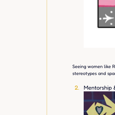
Seeing women like Ro
stereotypes and spar
Mentorship