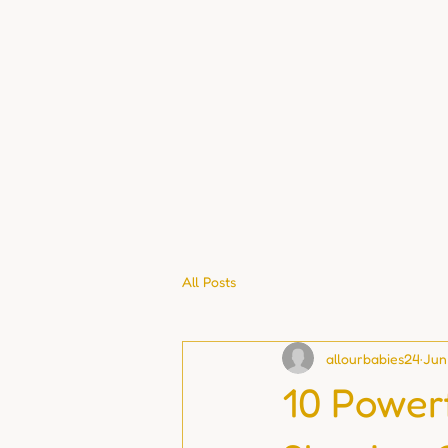
All Posts
allourbabies24
Jun
10 Power