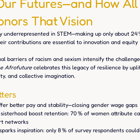
Our Futures—and How All
onors That Vision
y underrepresented in STEM—making up only about 24 
eir contributions are essential to innovation and equity
l barriers of racism and sexism intensify the challenge
he Afrofuture
 celebrates this legacy of resilience by upli
ity, and collective imagination.
ters
fer better pay and stability—closing gender wage gaps
sisterhood boost retention: 70 % of women attribute ca
rt networks 
sparks inspiration: only 8 % of survey respondents coul
 