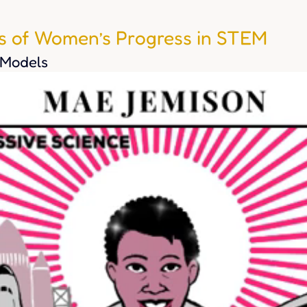
rs of Women’s Progress in STEM
 Models