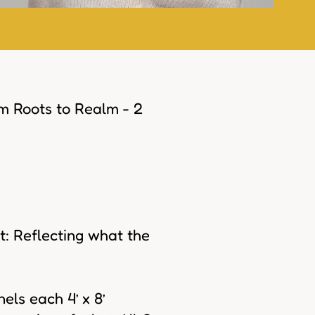
om Roots to Realm - 2
: Reflecting what the
els each 4’ x 8’