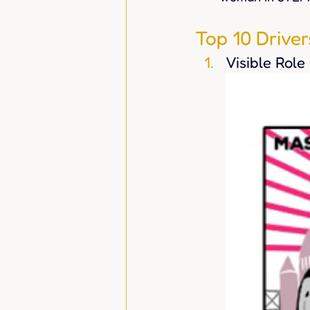
Top 10 Drive
Visible Role