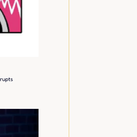
rupts 