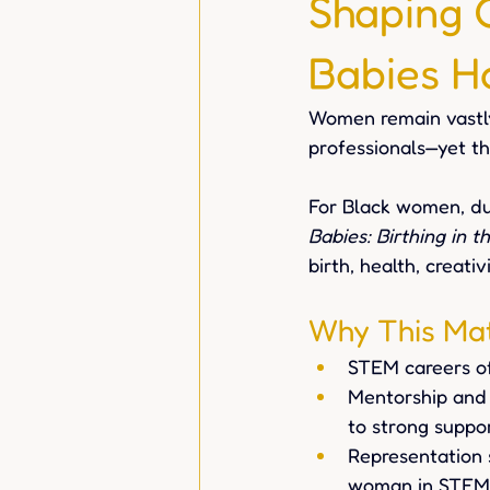
Shaping 
Babies H
Women remain vastl
professionals—yet th
For Black women, dua
Babies: Birthing in t
birth, health, creativ
Why This Mat
STEM careers of
Mentorship and 
to strong suppo
Representation 
woman in STEM