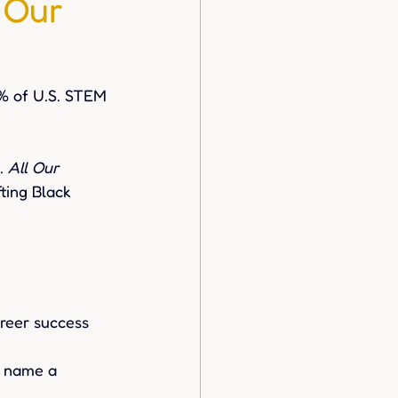
 Our
% of U.S. STEM 
. 
All Our 
fting Black 
reer success 
d name a 