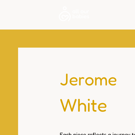
About
Jerome
White
Each piece reflects a journey