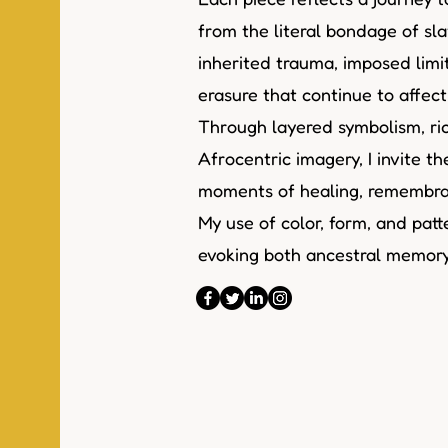
from the literal bondage of sla
inherited trauma, imposed limi
erasure that continue to affec
Through layered symbolism, ric
Afrocentric imagery, I invite t
moments of healing, remembran
My use of color, form, and patte
evoking both ancestral memory 