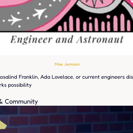
Mae Jemison
salind Franklin, Ada Lovelace, or current engineers dis
ks possibility
 & Community