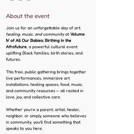
About the event
Join us for an unforgettable day of 
art, 
healing, music, and community
 at 
Volume 
IV of All Our Babies: Birthing in the 
Afrofuture
, a powerful cultural event 
uplifting Black families, birth stories, and 
futures.
This free, public gathering brings together 
live performances, immersive art 
installations, healing spaces, food, music, 
and community resources — all rooted in 
love, joy, and collective care.
Whether you’re a parent, artist, healer, 
neighbor, or simply someone who believes 
in community, you’ll find something that 
speaks to you here.