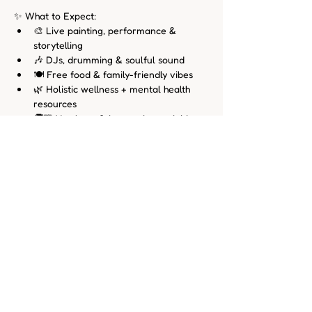
✨ What to Expect:
🎨 Live painting, performance & 
storytelling
🎶 DJs, drumming & soulful sound
🍽️ Free food & family-friendly vibes
🌿 Holistic wellness + mental health 
resources
🧒🏾 Youth art & interactive activities
🗣️ Voices from local doulas, 
birthworkers & cultural leaders
All Our Babies
 is more than an event — it’s 
a growing movement rooted in 
reimagining what’s possible when we 
center joy, creativity, and care in the lives 
of Black families. Come dream with us.
Follow @AllOurBabiesCLE for updates