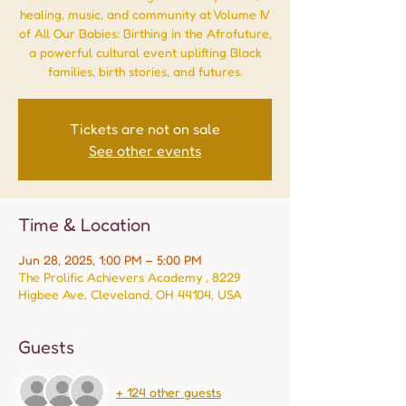
healing, music, and community at Volume IV
of All Our Babies: Birthing in the Afrofuture,
a powerful cultural event uplifting Black
families, birth stories, and futures.
Tickets are not on sale
See other events
Time & Location
Jun 28, 2025, 1:00 PM – 5:00 PM
The Prolific Achievers Academy , 8229
Higbee Ave, Cleveland, OH 44104, USA
Guests
+ 124 other guests