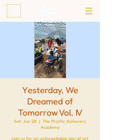
Yesterday, We
Dreamed of
Tomorrow Vol. IV
Sat, Jun 28
  |  
The Prolific Achievers
Academy
Join us for an unforgettable day of art,