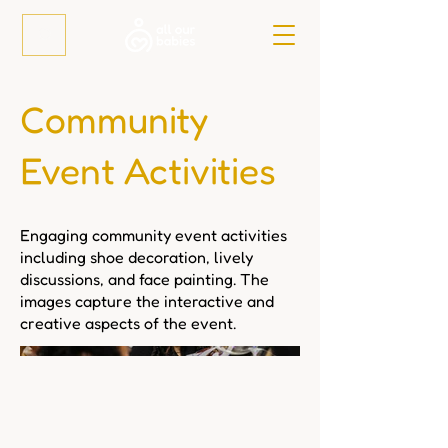
Community
Event Activities
Engaging community event activities
including shoe decoration, lively
discussions, and face painting. The
images capture the interactive and
creative aspects of the event.