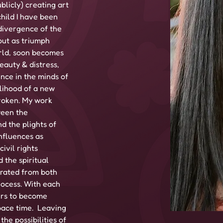
blicly) creating art 
child I have been 
divergence of the 
out as triumph 
rld, soon becomes 
eauty & distress, 
nce in the minds of 
lihood of a new 
broken. My work 
ween the 
d the plights of 
nfluences as 
ivil rights 
the spiritual 
rated from both 
rocess. With each 
ers to become 
ace time.  Leaving 
he possibilities of 