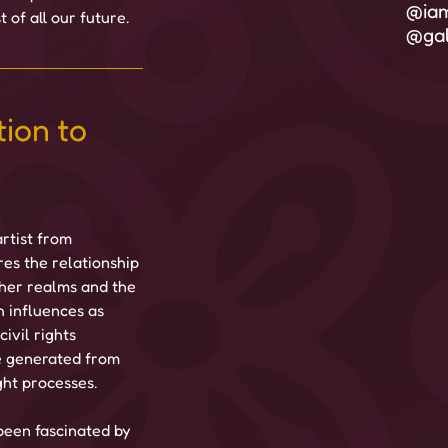
@iam
 of all our future.
@gal
ion to 
rtist from 
es the relationship 
ther realms and the 
h influences as 
ivil rights 
 generated from 
ght processes.
 been fascinated by 