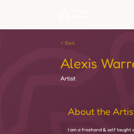
About
< Back
Alexis Warr
Artist
About the Artis
I am a freehand & self taught a