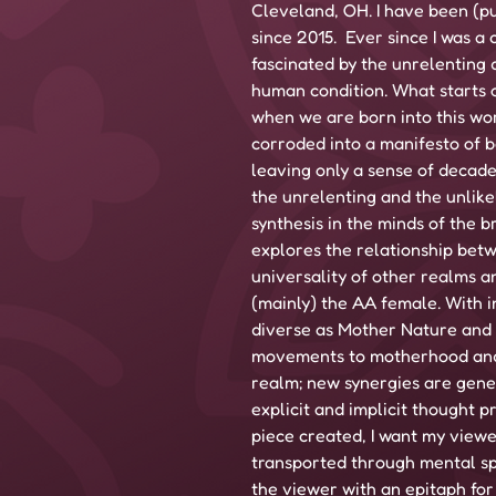
Cleveland, OH. I have been (pu
since 2015.  Ever since I was a 
fascinated by the unrelenting 
human condition. What starts 
when we are born into this wo
corroded into a manifesto of b
leaving only a sense of decade
the unrelenting and the unlike
synthesis in the minds of the 
explores the relationship bet
universality of other realms an
(mainly) the AA female. With i
diverse as Mother Nature and c
movements to motherhood and 
realm; new synergies are gene
explicit and implicit thought p
piece created, I want my view
transported through mental sp
the viewer with an epitaph for t