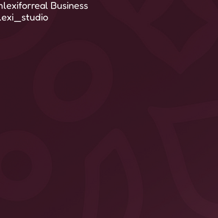
lexiforreal Business
exi_studio