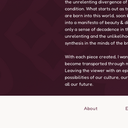
the unrelenting divergence of
condition. What starts out as
are born into this world, soo
into a manifesto of beauty & di
only a sense of decadence in t
unrelenting and the unlikeliho
synthesis in the minds of the b
With each piece created, I wan
become transported through m
Leaving the viewer with an epi
possibilities of our culture, ou
all our future.
About