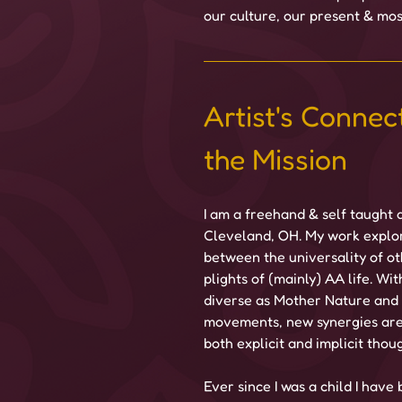
our culture, our present & most
Artist's Connect
the Mission
I am a freehand & self taught a
Cleveland, OH. My work explor
between the universality of o
plights of (mainly) AA life. Wit
diverse as Mother Nature and c
movements, new synergies are
both explicit and implicit thou
Ever since I was a child I have