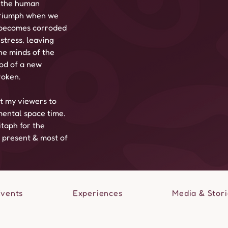
 the human 
 triumph when we 
n becomes corroded 
stress, leaving 
he minds of the 
od of a new 
roken.
t my viewers to 
ental space time. 
taph for the 
r present & most of 
Events
Experiences
Media & Stori