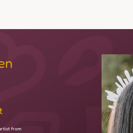
Events
Experiences
Media & Stories
Team
Dona
en
t
rtist from 