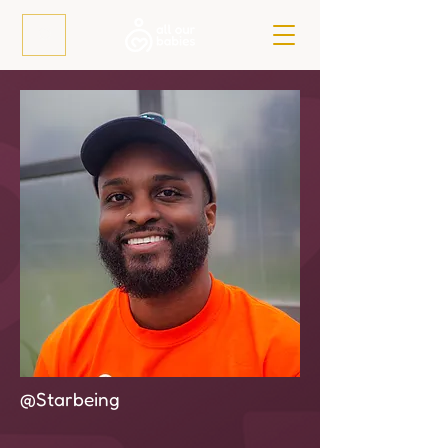
@Starbeing